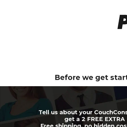
Before we get star
Tell us about your CouchCon
get a 2 FREE EXTR
Free shipping, no hidden cos