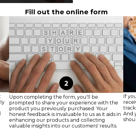
Fill out the online form
t
If yo
Upon completing the form, you'll be
ly
recei
prompted to share your experience with the
track
product you previously purchased. Your
l
And y
honest feedback is invaluable to us as it aids in
shoul
enhancing our products and collecting
valuable insights into our customers' results.