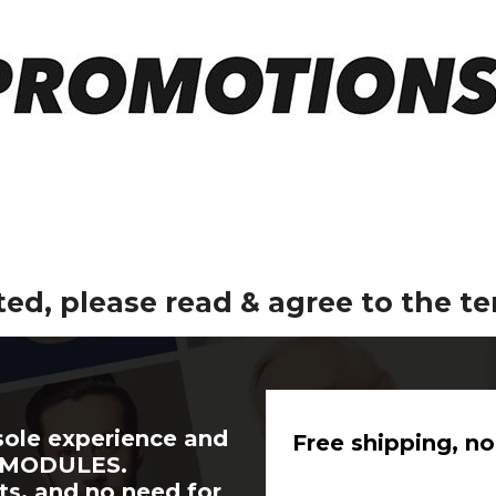
ted, please read & agree to the t
sole experience and
Free shipping, no
A MODULES.
ts, and no need for