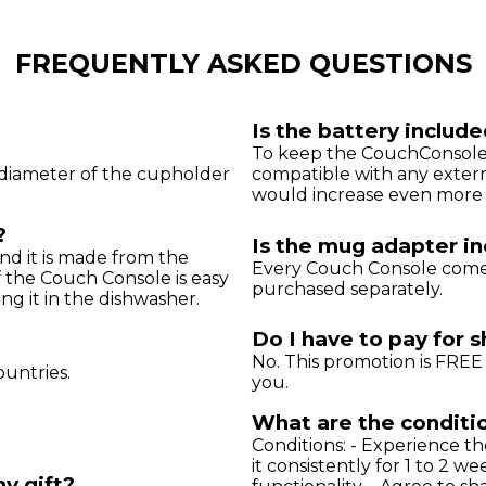
FREQUENTLY ASKED QUESTIONS
Is the battery includ
To keep the CouchConsole a
m) diameter of the cupholder
compatible with any extern
would increase even more t
?
Is the mug adapter i
nd it is made from the
Every Couch Console comes
f the Couch Console is easy
purchased separately.
g it in the dishwasher.
Do I have to pay for 
No. This promotion is FREE 
ountries.
you.
What are the conditio
Conditions: - Experience t
it consistently for 1 to 2 we
my gift?