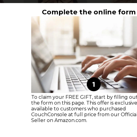
Complete the online form
To claim your FREE GIFT, start by filling ou
the form on this page. This offer is exclusive
available to customers who purchased
CouchConsole at full price from our Officia
Seller on Amazon.com.