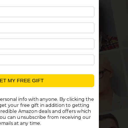
ET MY FREE GIFT
rsonal info with anyone. By clicking the
et your free gift in addition to getting
ncredible Amazon deals and offers which
You can unsubscribe from receiving our
emails at any time.