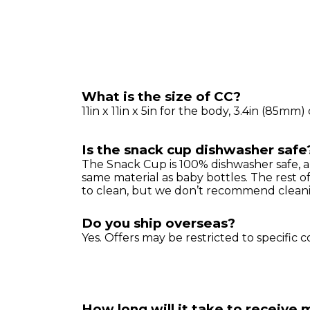
What is the size of CC?
11in x 11in x 5in for the body, 3.4in (85m
Is the snack cup dishwasher safe
The Snack Cup is 100% dishwasher safe, a
same material as baby bottles. The rest o
to clean, but we don’t recommend cleanin
Do you ship overseas?
Yes. Offers may be restricted to specific c
How long will it take to receive 