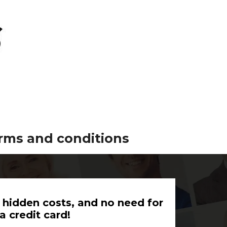
erms and conditions
 hidden costs, and no need for
a credit card!