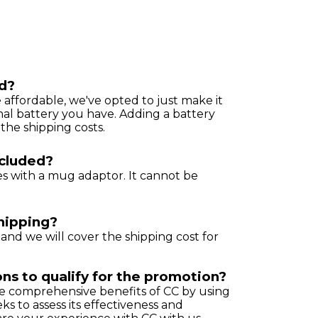
ed?
ffordable, we've opted to just make it
al battery you have. Adding a battery
he shipping costs.
ncluded?
 with a mug adaptor. It cannot be
shipping?
and we will cover the shipping cost for
ns to qualify for the promotion?
he comprehensive benefits of CC by using
eks to assess its effectiveness and