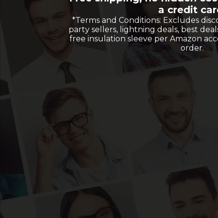
a credit car
*Terms and Conditions: Excludes disc
party sellers, lightning deals, best deal
free insulation sleeve per Amazon ac
order.