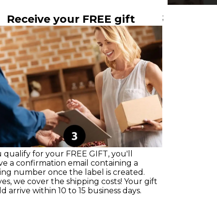
Receive your FREE gift
;
u qualify for your FREE GIFT, you'll
ve a confirmation email containing a
ing number once the label is created.
es, we cover the shipping costs! Your gift
d arrive within 10 to 15 business days.