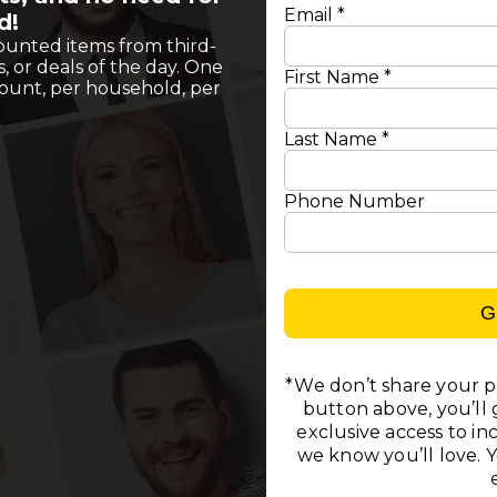
Email *
d!
ounted items from third-
s, or deals of the day. One
First Name *
count, per household, per
Last Name *
Phone Number
G
*We don’t share your pe
button above, you’ll g
exclusive access to i
we know you’ll love. 